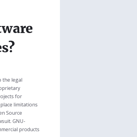
tware
es?
 the legal
oprietary
ojects for
place limitations
en Source
wsuit. GNU-
mmercial products