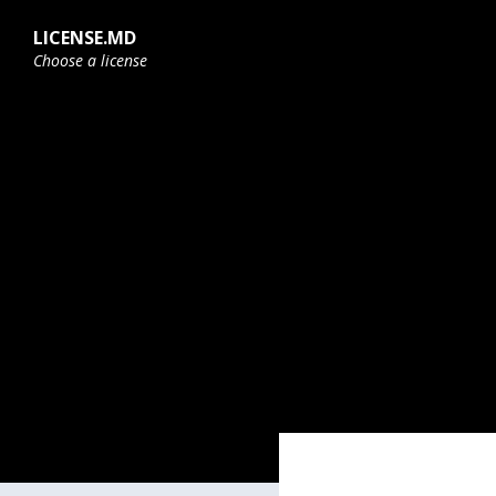
Skip
Skip
Skip
to
to
to
LICENSE.MD
content
main
footer
Choose a license
navigation