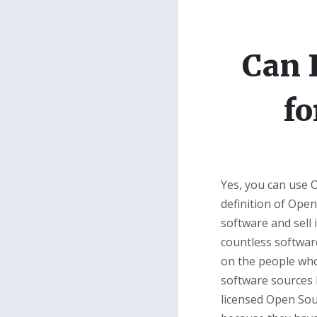
Can 
fo
Yes, you can use 
definition of Ope
software and sell 
countless softwar
on the people who
software sources 
licensed Open Sou