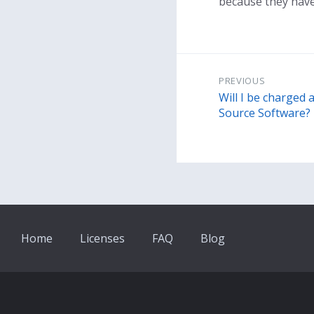
because they have 
PREVIOUS
Will I be charged 
Source Software?
Home
Licenses
FAQ
Blog