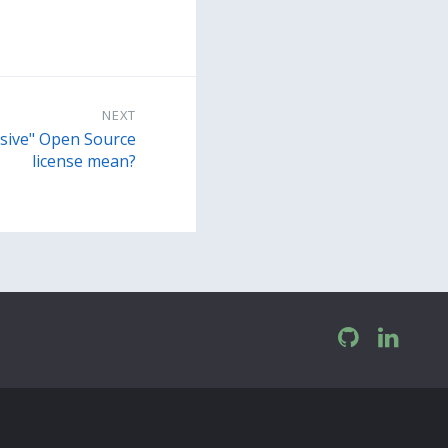
NEXT
sive" Open Source
license mean?