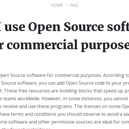
HOME
FAQ
I use Open Source sof
r commercial purpos
Open Source software for commercial purposes. According to
n Source software, you can add Open Source code to your pr
it. These free resources are building blocks that speed up pr
e teams worldwide. However, in some instances, you cannot 
 receive and use these programs. The licenses on some Op
have terms and conditions you should observe to avoid a la
rce software and other permissive sources are ideal for co