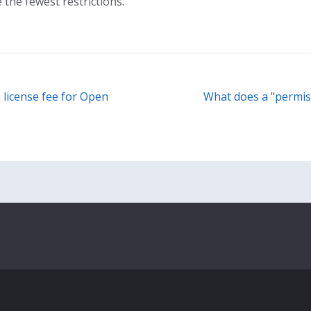
the fewest restrictions.
a license fee for Open
What does a "permis