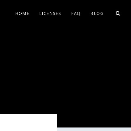
HOME
LICENSES
FAQ
BLOG