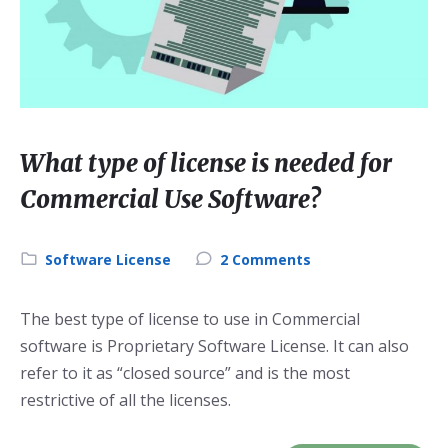
What type of license is needed for
Commercial Use Software?
Category:
Software License
2 Comments
The best type of license to use in Commercial
software is Proprietary Software License. It can also
refer to it as “closed source” and is the most
restrictive of all the licenses.