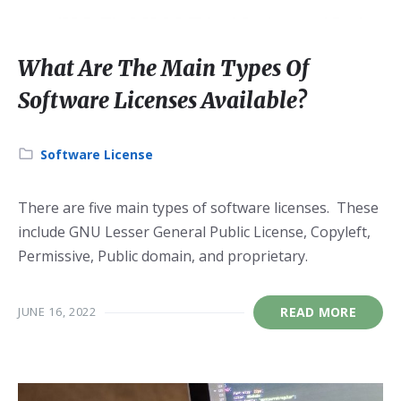
What Are The Main Types Of
Software Licenses Available?
Category:
Software License
There are five main types of software licenses. These
include GNU Lesser General Public License, Copyleft,
Permissive, Public domain, and proprietary.
JUNE 16, 2022
READ MORE