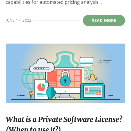
capabilities for automated pricing analysis…
JUNE 17, 2022
READ MORE
What is a Private Software License?
(When to use it?)