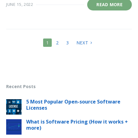
JUNE 15, 2022
READ MORE
POSTS
1
2
3
NEXT
PAGINATION
Recent Posts
5 Most Popular Open-source Software
Licenses
What is Software Pricing (How it works +
more)