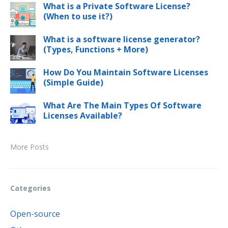
What is a Private Software License?
(When to use it?)
What is a software license generator?
(Types, Functions + More)
How Do You Maintain Software Licenses
(Simple Guide)
What Are The Main Types Of Software
Licenses Available?
More Posts
Categories
Open-source