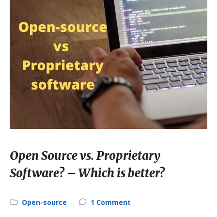
Open Source vs. Proprietary
Software? – Which is better?
Category:
Open-source
1 Comment