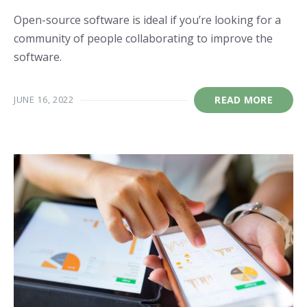
Open-source software is ideal if you’re looking for a
community of people collaborating to improve the
software.
JUNE 16, 2022
READ MORE