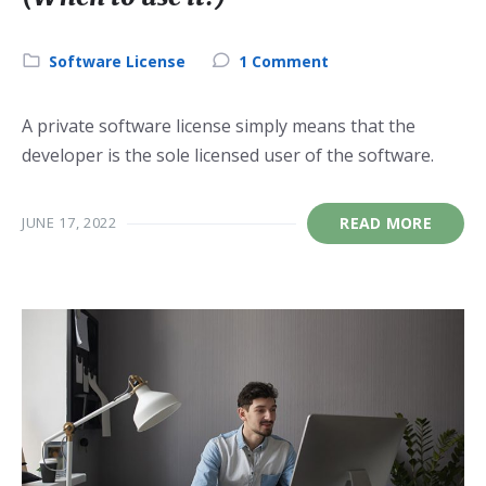
Category:
Software License
1 Comment
A private software license simply means that the
developer is the sole licensed user of the software.
JUNE 17, 2022
READ MORE