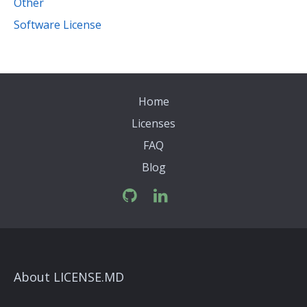
Other
Software License
Home
Licenses
FAQ
Blog
About LICENSE.MD