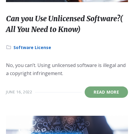
Can you Use Unlicensed Software?(
All You Need to Know)
Category:
Software License
No, you can’t. Using unlicensed software is illegal and
a copyright infringement.
JUNE 16, 2022
READ MORE