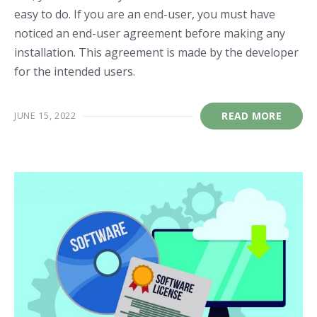
easy to do. If you are an end-user, you must have
noticed an end-user agreement before making any
installation. This agreement is made by the developer
for the intended users.
JUNE 15, 2022
READ MORE