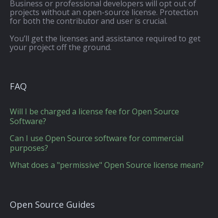
Business or professional developers will opt out of
projects without an open-source license. Protection
for both the contributor and user is crucial.
You’ll get the licenses and assistance required to get
your project off the ground.
FAQ
Will I be charged a license fee for Open Source
Software?
Can I use Open Source software for commercial
purposes?
What does a "permissive" Open Source license mean?
Open Source Guides