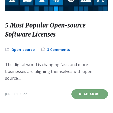
5 Most Popular Open-source
Software Licenses
Category:
Open-source
3 Comments
The digital world is changing fast, and more
businesses are aligning themselves with open-
source…
JUNE 18, 2022
READ MORE