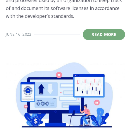
and processes used by an organization to keep track
of and document its software licenses in accordance
with the developer’s standards.
JUNE 16, 2022
READ MORE