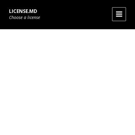
Skip
Skip
Skip
to
to
to
LICENSE.MD
content
main
footer
Choose a license
navigation