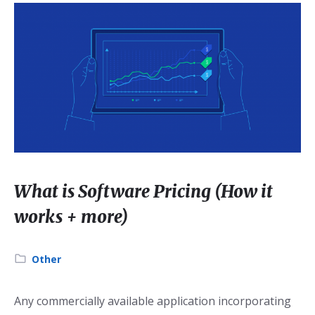
What is Software Pricing (How it
works + more)
Category:
Other
Any commercially available application incorporating