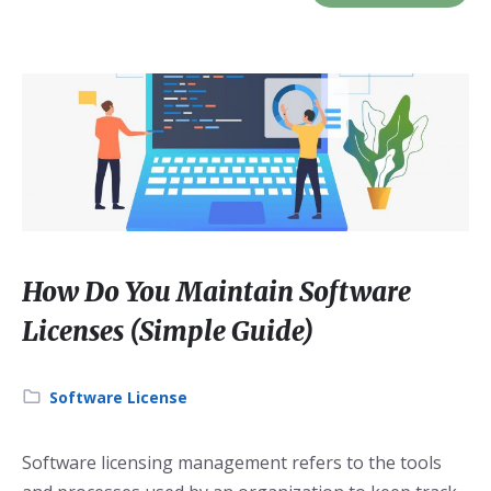
How Do You Maintain Software
Licenses (Simple Guide)
Category:
Software License
Software licensing management refers to the tools