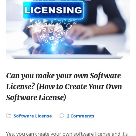
Can you make your own Software
License? (How to Create Your Own
Software License)
Category:
Software License
2 Comments
Yes, you can create your own software license and it’s