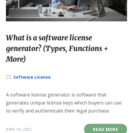
What is a software license
generator? (Types, Functions +
More)
Category:
Software License
A software license generator is software that
generates unique license keys which buyers can use
to verify and authenticate their legal purchase.
JUNE 16, 2022
READ MORE