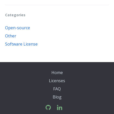
Categories
Open-source
Other
Software License
Home
Licenses
FAQ
Blog