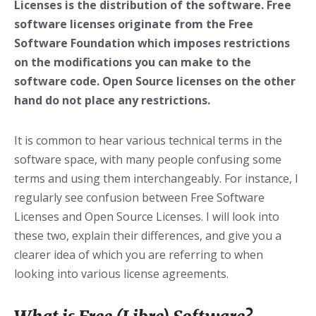
Licenses is the distribution of the software. Free
software licenses originate from the Free
Software Foundation which imposes restrictions
on the modifications you can make to the
software code. Open Source licenses on the other
hand do not place any restrictions.
It is common to hear various technical terms in the
software space, with many people confusing some
terms and using them interchangeably. For instance, I
regularly see confusion between Free Software
Licenses and Open Source Licenses. I will look into
these two, explain their differences, and give you a
clearer idea of which you are referring to when
looking into various license agreements.