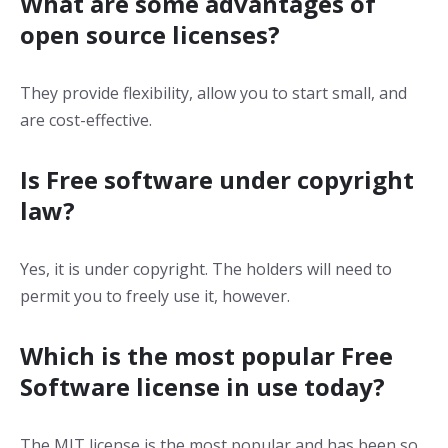
What are some advantages of
open source licenses?
They provide flexibility, allow you to start small, and
are cost-effective.
Is Free software under copyright
law?
Yes, it is under copyright. The holders will need to
permit you to freely use it, however.
Which is the most popular Free
Software license in use today?
The MIT license is the most popular and has been so