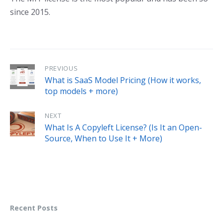
since 2015.
PREVIOUS
What is SaaS Model Pricing (How it works,
top models + more)
NEXT
What Is A Copyleft License? (Is It an Open-
Source, When to Use It + More)
Recent Posts