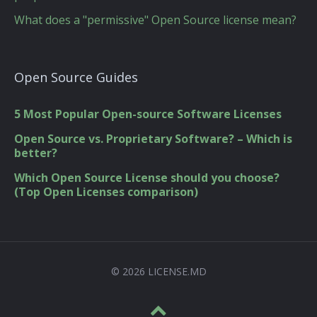
What does a "permissive" Open Source license mean?
Open Source Guides
5 Most Popular Open-source Software Licenses
Open Source vs. Proprietary Software? – Which is
better?
Which Open Source License should you choose?
(Top Open Licenses comparison)
© 2026 LICENSE.MD