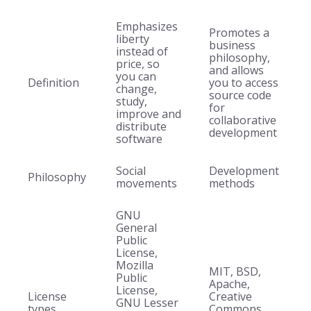
Emphasizes
Promotes a
liberty
business
instead of
philosophy,
price, so
and allows
you can
Definition
you to access
change,
source code
study,
for
improve and
collaborative
distribute
development
software
Social
Development
Philosophy
movements
methods
GNU
General
Public
License,
Mozilla
MIT, BSD,
Public
Apache,
License,
License
Creative
GNU Lesser
types
Commons,