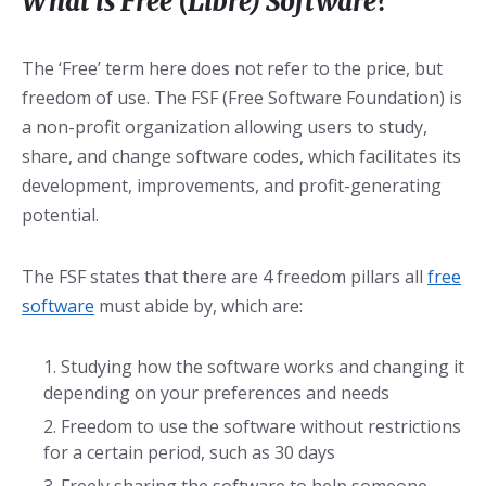
What is Free (Libre) Software?
The ‘Free’ term here does not refer to the price, but
freedom of use. The FSF (Free Software Foundation) is
a non-profit organization allowing users to study,
share, and change software codes, which facilitates its
development, improvements, and profit-generating
potential.
The FSF states that there are 4 freedom pillars all
free
software
must abide by, which are:
Studying how the software works and changing it
depending on your preferences and needs
Freedom to use the software without restrictions
for a certain period, such as 30 days