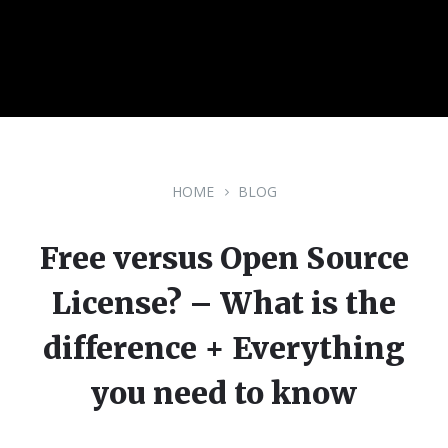
HOME
BLOG
Free versus Open Source
License? – What is the
difference + Everything
you need to know