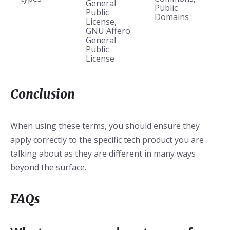
General
Public
Public
Domains
License,
GNU Affero
General
Public
License
Conclusion
When using these terms, you should ensure they
apply correctly to the specific tech product you are
talking about as they are different in many ways
beyond the surface.
FAQs