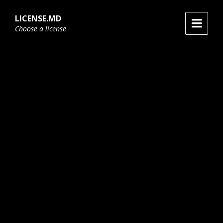
Skip
Skip
Skip
to
to
to
LICENSE.MD
content
main
footer
Choose a license
navigation