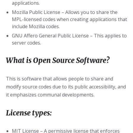
applications.
Mozilla Public License – Allows you to share the
MPL-licensed codes when creating applications that
include Mozilla codes.
GNU Affero General Public License – This applies to
server codes.
What is Open Source Software?
This is software that allows people to share and
modify source codes due to its public accessibility, and
it emphasizes communal developments.
License types:
MIT License – A permissive license that enforces