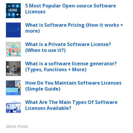
5 Most Popular Open-source Software
Licenses
What is Software Pricing (How it works +
more)
What is a Private Software License?
(When to use it?)
What is a software license generator?
(Types, Functions + More)
How Do You Maintain Software Licenses
(Simple Guide)
What Are The Main Types Of Software
Licenses Available?
More Posts