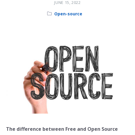
JUNE 15, 2022
Category:
Open-source
The difference between Free and Open Source