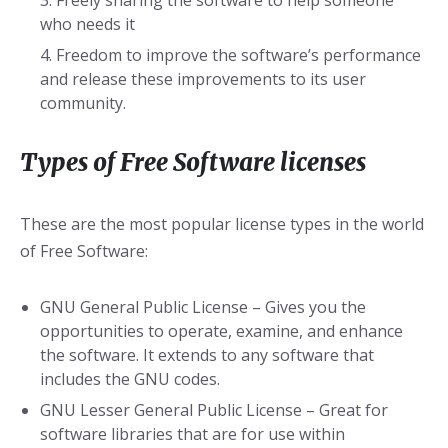
Freely sharing the software to help someone
who needs it
Freedom to improve the software’s performance
and release these improvements to its user
community.
Types of Free Software licenses
These are the most popular license types in the world
of Free Software:
GNU General Public License – Gives you the
opportunities to operate, examine, and enhance
the software. It extends to any software that
includes the GNU codes.
GNU Lesser General Public License – Great for
software libraries that are for use within