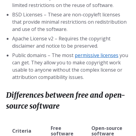
limited restrictions on the reuse of software.
BSD Licenses – These are non-copyleft licenses
that provide minimal restrictions on redistribution
and use of the software.
Apache License v2 – Requires the copyright
disclaimer and notice to be preserved.
Public domains – The most
permissive licenses
you
can get. They allow you to make copyright work
usable to anyone without the complex license or
attribution compatibility issues.
Differences between free and open-
source software
Free
Open-source
Criteria
software
software