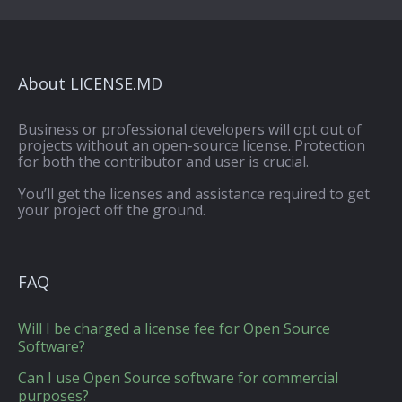
About LICENSE.MD
Business or professional developers will opt out of
projects without an open-source license. Protection
for both the contributor and user is crucial.
You’ll get the licenses and assistance required to get
your project off the ground.
FAQ
Will I be charged a license fee for Open Source
Software?
Can I use Open Source software for commercial
purposes?