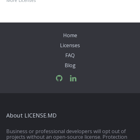
More Licenses
Home
Licenses
FAQ
Blog
About LICENSE.MD
Business or professional developers will opt out of
projects without an open-source license. Protection