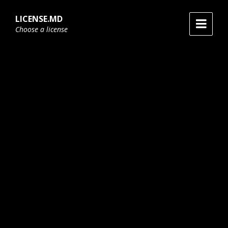
Skip
Skip
Skip
to
to
to
LICENSE.MD
content
main
footer
Choose a license
navigation