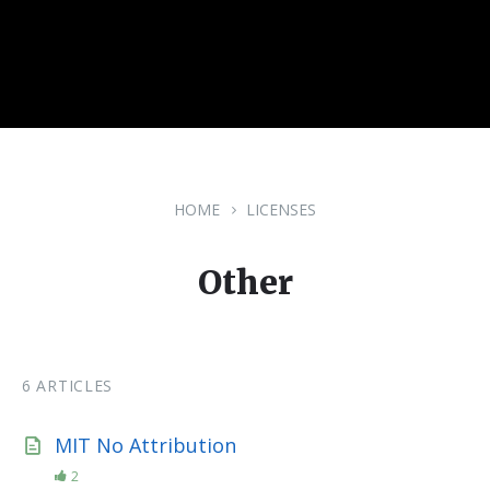
HOME
LICENSES
Other
6 ARTICLES
MIT No Attribution
2