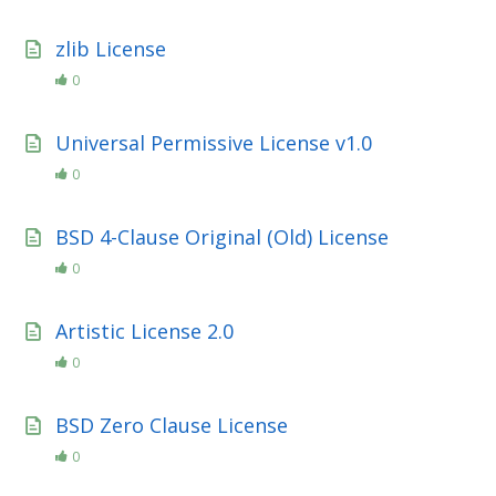
zlib License
0
Universal Permissive License v1.0
0
BSD 4-Clause Original (Old) License
0
Artistic License 2.0
0
BSD Zero Clause License
0