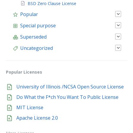
BSD Zero Clause License
Popular
Special purpose
Superseded
Uncategorized
Popular Licenses
University of Illinois /NCSA Open Source License
Do What the F*ch You Want To Public License
MIT License
Apache License 2.0