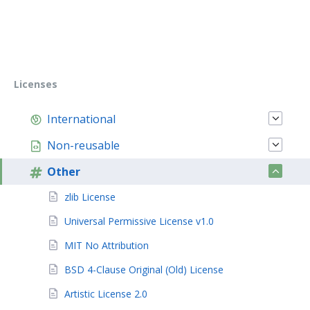
Licenses
International
Non-reusable
Other
zlib License
Universal Permissive License v1.0
MIT No Attribution
BSD 4-Clause Original (Old) License
Artistic License 2.0