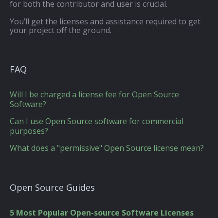
for both the contributor and user is crucial.
You’ll get the licenses and assistance required to get
your project off the ground.
FAQ
Will I be charged a license fee for Open Source
Software?
Can I use Open Source software for commercial
purposes?
What does a "permissive" Open Source license mean?
Open Source Guides
5 Most Popular Open-source Software Licenses