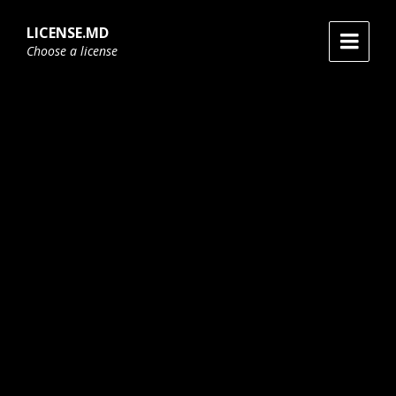
Skip
Skip
Skip
to
to
to
LICENSE.MD
content
main
footer
Choose a license
navigation