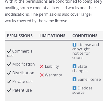
With it, the permissions are conditioned to completely
availing source code of all licensed works and their
modifications. The permissions also cover larger
works covered by the same license.
PERMISSIONS
LIMITATIONS
CONDITIONS
License and
copyright
Commercial
notice for
use
source
Modification
Liability
State
changes
Distribution
Warranty
Same license
Private use
Disclose
Patent use
source