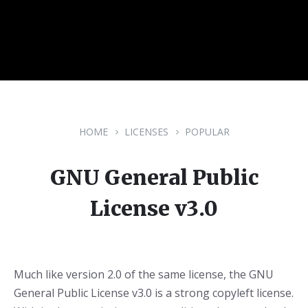
HOME
LICENSES
POPULAR
GNU General Public
License v3.0
Much like version 2.0 of the same license, the GNU
General Public License v3.0 is a strong copyleft license.