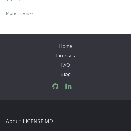
More Licenses
Home
Licenses
FAQ
Blog
About LICENSE.MD