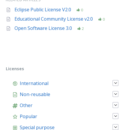
Eclipse Public License V2.0
0
Educational Community License v2.0
0
Open Software License 3.0
2
Licenses
International
Non-reusable
Other
Popular
Special purpose