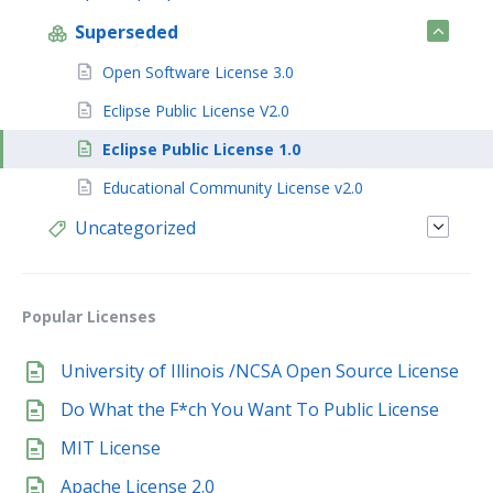
Superseded
Open Software License 3.0
Eclipse Public License V2.0
Eclipse Public License 1.0
Educational Community License v2.0
Uncategorized
Popular Licenses
University of Illinois /NCSA Open Source License
Do What the F*ch You Want To Public License
MIT License
Apache License 2.0