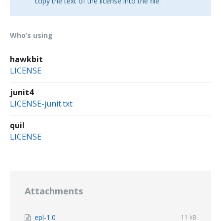
copy the text of the license into the file.
Who’s using
hawkbit
LICENSE
junit4
LICENSE-junit.txt
quil
LICENSE
Attachments
File
epl-1.0
File
11 kB