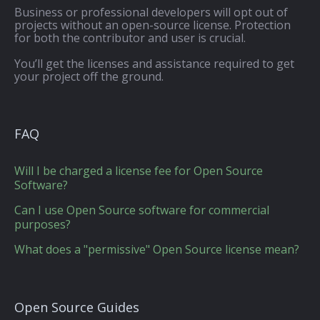
Business or professional developers will opt out of
projects without an open-source license. Protection
for both the contributor and user is crucial.
You’ll get the licenses and assistance required to get
your project off the ground.
FAQ
Will I be charged a license fee for Open Source
Software?
Can I use Open Source software for commercial
purposes?
What does a "permissive" Open Source license mean?
Open Source Guides