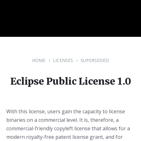
HOME
LICENSES
SUPERSEDED
Eclipse Public License 1.0
With this license, users gain the capacity to license
binaries on a commercial level. It is, therefore, a
commercial-friendly copyleft license that allows for a
modern royalty-free patent license grant, and for