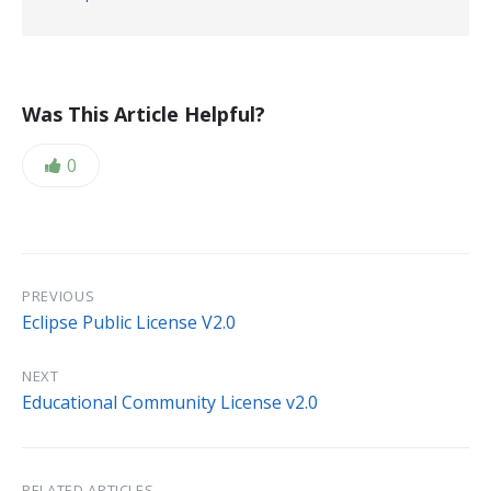
size:
extension:
txt
Was This Article Helpful?
Likes:
0
PREVIOUS
Eclipse Public License V2.0
NEXT
Educational Community License v2.0
RELATED ARTICLES