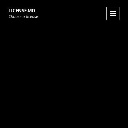
Skip
Skip
Skip
to
to
to
LICENSE.MD
content
main
footer
Choose a license
navigation