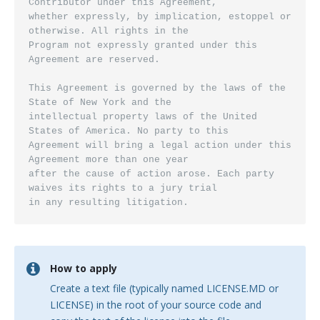
How to apply
Create a text file (typically named LICENSE.MD or
LICENSE) in the root of your source code and