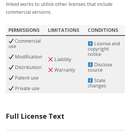
linked works to utilize other licenses that include
commercial versions.
PERMISSIONS
LIMITATIONS
CONDITIONS
Commercial
License and
use
copyright
notice
Modification
Liability
Disclose
Distribution
Warranty
source
Patent use
State
changes
Private use
Full License Text