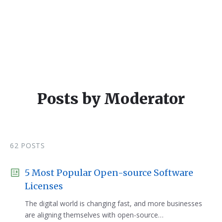
Posts by Moderator
62 POSTS
5 Most Popular Open-source Software
Licenses
The digital world is changing fast, and more businesses
are aligning themselves with open-source…