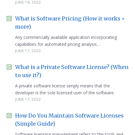
JUNE 18, 2022
What is Software Pricing (How it works +
more)
Any commercially available application incorporating
capabilities for automated pricing analysis…
JUNE 17, 2022
What is a Private Software License? (When
to use it?)
A private software license simply means that the
developer is the sole licensed user of the software.
JUNE 17, 2022
How Do You Maintain Software Licenses
(Simple Guide)
Software licensing management refers to the tools and