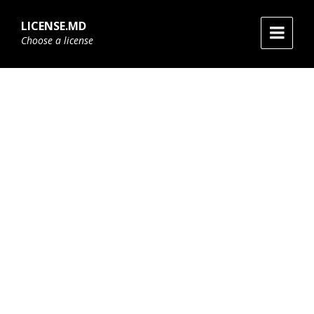
Skip
Skip
Skip
to
to
to
LICENSE.MD
content
main
footer
Choose a license
navigation