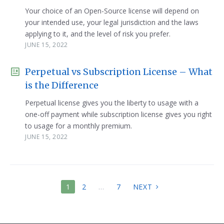
Your choice of an Open-Source license will depend on
your intended use, your legal jurisdiction and the laws
applying to it, and the level of risk you prefer.
JUNE 15, 2022
Perpetual vs Subscription License – What
is the Difference
Perpetual license gives you the liberty to usage with a
one-off payment while subscription license gives you right
to usage for a monthly premium.
JUNE 15, 2022
POSTS
1
2
…
7
NEXT
PAGINATION