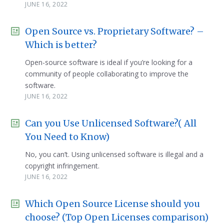
JUNE 16, 2022
Open Source vs. Proprietary Software? –
Which is better?
Open-source software is ideal if you’re looking for a
community of people collaborating to improve the
software.
JUNE 16, 2022
Can you Use Unlicensed Software?( All
You Need to Know)
No, you can’t. Using unlicensed software is illegal and a
copyright infringement.
JUNE 16, 2022
Which Open Source License should you
choose? (Top Open Licenses comparison)