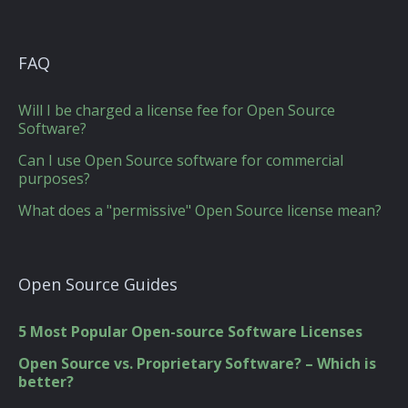
FAQ
Will I be charged a license fee for Open Source
Software?
Can I use Open Source software for commercial
purposes?
What does a "permissive" Open Source license mean?
Open Source Guides
5 Most Popular Open-source Software Licenses
Open Source vs. Proprietary Software? – Which is
better?