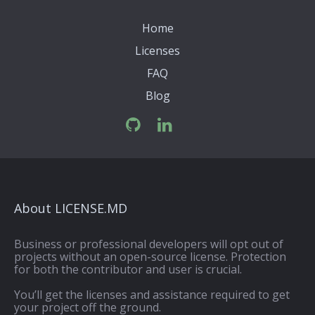
Home
Licenses
FAQ
Blog
About LICENSE.MD
Business or professional developers will opt out of
projects without an open-source license. Protection
for both the contributor and user is crucial.
You’ll get the licenses and assistance required to get
your project off the ground.