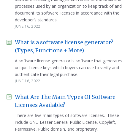
processes used by an organization to keep track of and
document its software licenses in accordance with the
developer’s standards.
JUNE 16, 2022
What is a software license generator?
(Types, Functions + More)
A software license generator is software that generates
unique license keys which buyers can use to verify and
authenticate their legal purchase.
JUNE 16, 2022
What Are The Main Types Of Software
Licenses Available?
There are five main types of software licenses. These
include GNU Lesser General Public License, Copyleft,
Permissive, Public domain, and proprietary.