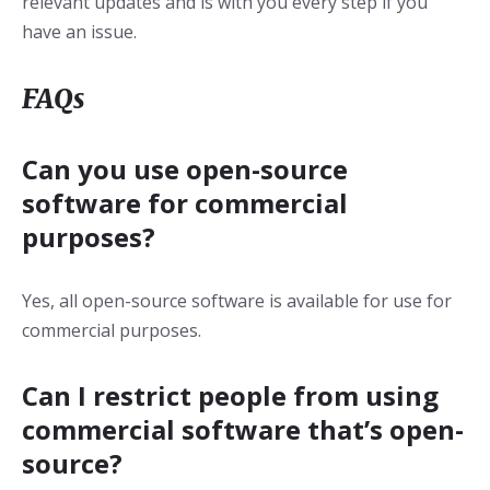
relevant updates and is with you every step if you
have an issue.
FAQs
Can you use open-source
software for commercial
purposes?
Yes, all open-source software is available for use for
commercial purposes.
Can I restrict people from using
commercial software that’s open-
source?