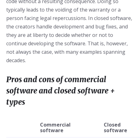
code without a resulting consequence. Doing so
typically leads to the voiding of the warranty or a
person facing legal repercussions. In closed software,
the creators handle development and bug fixes, and
they are at liberty to decide whether or not to
continue developing the software. That is, however,
not always the case, with many examples spanning
decades.
Pros and cons of commercial
software and closed software +
types
Commercial
Closed
software
software