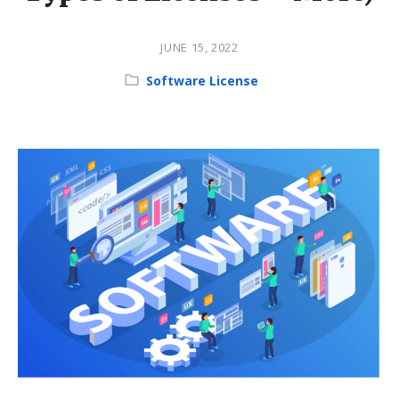
JUNE 15, 2022
Category:
Software License