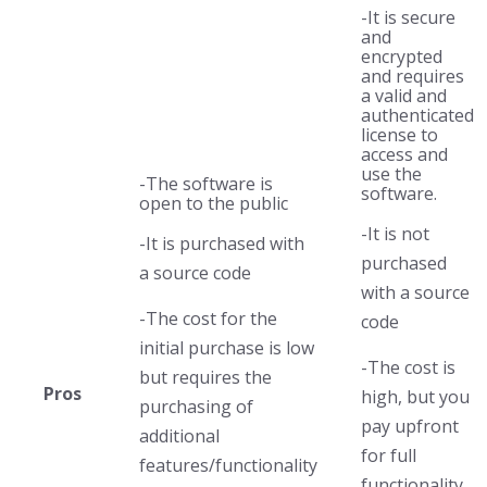
-It is secure
and
encrypted
and requires
a valid and
authenticated
license to
access and
use the
-The software is
software.
open to the public
-It is not
-It is purchased with
purchased
a source code
with a source
-The cost for the
code
initial purchase is low
-The cost is
but requires the
Pros
high, but you
purchasing of
pay upfront
additional
for full
features/functionality
functionality