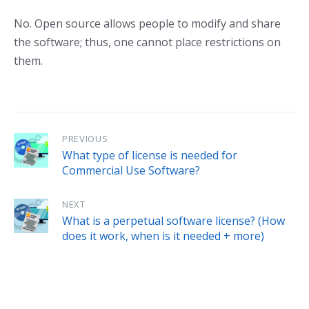
No. Open source allows people to modify and share
the software; thus, one cannot place restrictions on
them.
PREVIOUS
What type of license is needed for
Commercial Use Software?
NEXT
What is a perpetual software license? (How
does it work, when is it needed + more)