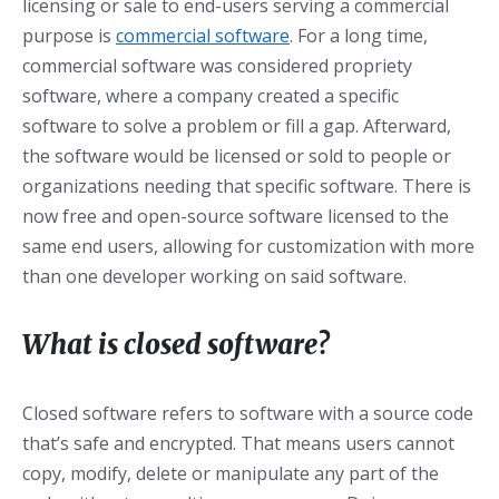
licensing or sale to end-users serving a commercial
purpose is
commercial software
. For a long time,
commercial software was considered propriety
software, where a company created a specific
software to solve a problem or fill a gap. Afterward,
the software would be licensed or sold to people or
organizations needing that specific software. There is
now free and open-source software licensed to the
same end users, allowing for customization with more
than one developer working on said software.
What is closed software?
Closed software refers to software with a source code
that’s safe and encrypted. That means users cannot
copy, modify, delete or manipulate any part of the