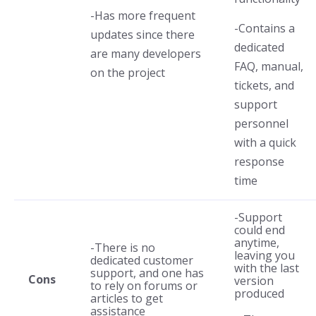
-Has more frequent
-Contains a
updates since there
dedicated
are many developers
FAQ, manual,
on the project
tickets, and
support
personnel
with a quick
response
time
-Support
could end
anytime,
-There is no
leaving you
dedicated customer
with the last
support, and one has
Cons
version
to rely on forums or
produced
articles to get
assistance