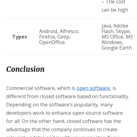
– The cost
can be high
Java, Adobe
Android, Alfresco,
Flash, Skype,
Types
Firefox, Gimp,
MS Office, MS
OpenOffice
Windows,
Google Earth
Conclusion
Commercial software, which is
open software
, is
different from closed software based on functionality.
Depending on the software’s popularity, many
developers work to enhance open source software
for all. On the other hand, closed software has the
advantage that the company continues to create