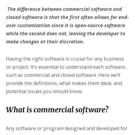
The difference between commercial software and
closed software is that the first often allows for end-
user customization since it is open-source software
while the second does not, leaving the developer to
make changes at their discretion.
Having the right software is crucial for any business
or project. It’s essential to understand each software,
such as commercial and closed software. Here we’ll
provide the definitions, what makes them ideal, and
potential issues you should know.
What is commercial software?
Any software or program designed and developed for