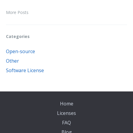
More Posts
Categories
Open-source
Other
Software License
Home
Licenses
FAQ
Blog