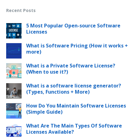
Recent Posts
5 Most Popular Open-source Software
Licenses
What is Software Pricing (How it works +
more)
What is a Private Software License?
(When to use it?)
What is a software license generator?
(Types, Functions + More)
How Do You Maintain Software Licenses
(Simple Guide)
What Are The Main Types Of Software
Licenses Available?