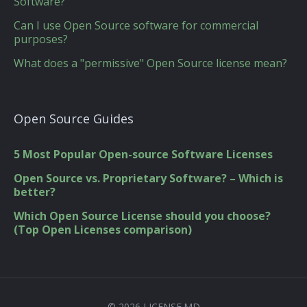
Software?
Can I use Open Source software for commercial
purposes?
What does a "permissive" Open Source license mean?
Open Source Guides
5 Most Popular Open-source Software Licenses
Open Source vs. Proprietary Software? – Which is
better?
Which Open Source License should you choose?
(Top Open Licenses comparison)
© 2026 LICENSE.MD