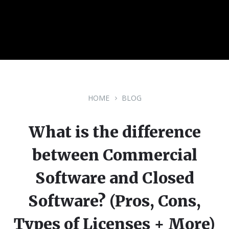
HOME
BLOG
What is the difference
between Commercial
Software and Closed
Software? (Pros, Cons,
Types of Licenses + More)