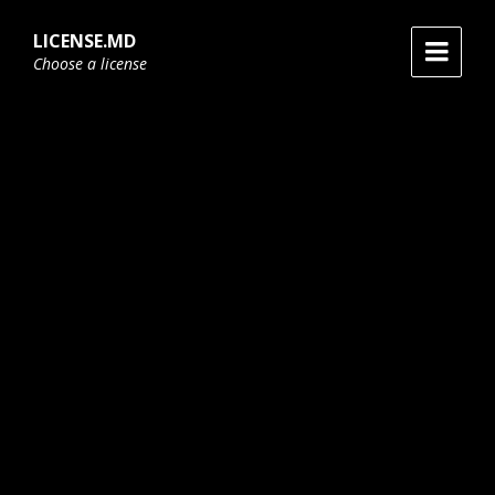
Skip
Skip
Skip
to
to
to
LICENSE.MD
content
main
footer
Choose a license
navigation