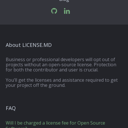
About LICENSE.MD
Business or professional developers will opt out of
projects without an open-source license. Protection
for both the contributor and user is crucial.
You’ll get the licenses and assistance required to get
your project off the ground.
FAQ
Will I be charged a license fee for Open Source